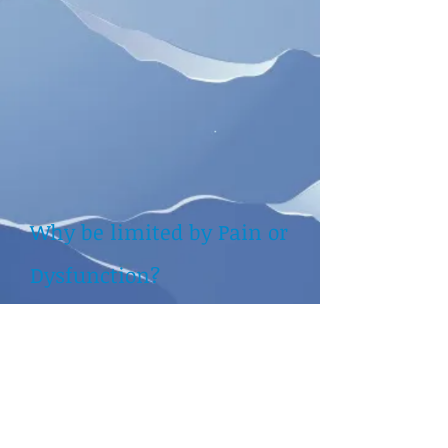
Why be limited by Pain or
Dysfunction?
Be proactive and get Fit to
Live your Life
​
Address