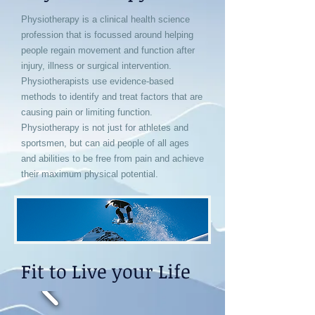
Physiotherapy is a clinical health science
profession that is focussed around helping
people regain movement and function after
injury, illness or surgical intervention.
Physiotherapists use evidence-based
methods to identify and treat factors that are
causing pain or limiting function.
Physiotherapy is not just for athletes and
sportsmen, but can aid people of all ages
and abilities to be free from pain and achieve
their maximum physical potential.
Fit to Live your Life