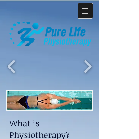
What is
Physiotherapy?